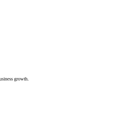
business growth.