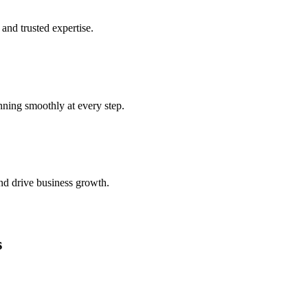
and trusted expertise.
nning smoothly at every step.
nd drive business growth.
s