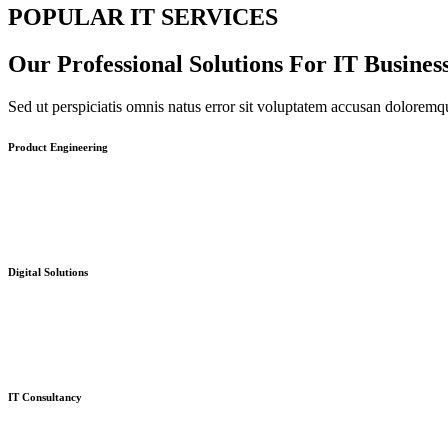
POPULAR IT SERVICES
Our Professional Solutions For IT Busines
Sed ut perspiciatis omnis natus error sit voluptatem accusan dolorem
Product Engineering
Digital Solutions
IT Consultancy