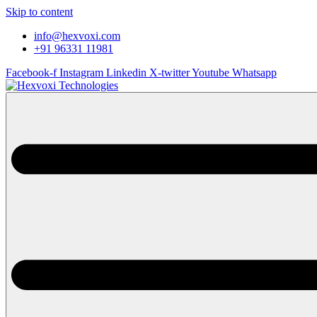
Skip to content
info@hexvoxi.com
+91 96331 11981
Facebook-f
Instagram
Linkedin
X-twitter
Youtube
Whatsapp