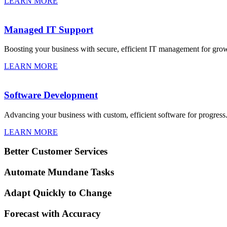
LEARN MORE
Managed IT Support
Boosting your business with secure, efficient IT management for gro
LEARN MORE
Software Development
Advancing your business with custom, efficient software for progress
LEARN MORE
Better Customer Services
Automate Mundane Tasks
Adapt Quickly to Change
Forecast with Accuracy