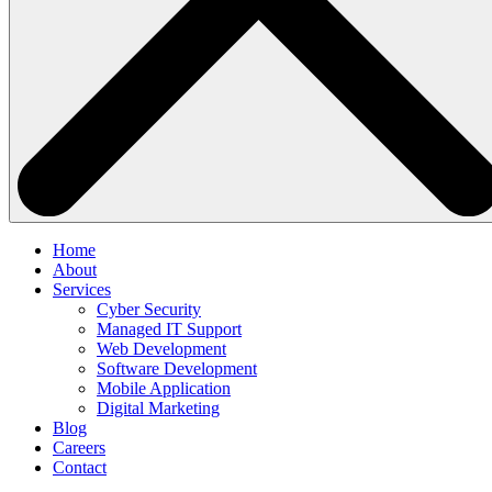
Home
About
Services
Cyber Security
Managed IT Support
Web Development
Software Development
Mobile Application
Digital Marketing
Blog
Careers
Contact