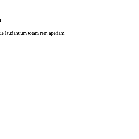
s
que laudantium totam rem aperiam