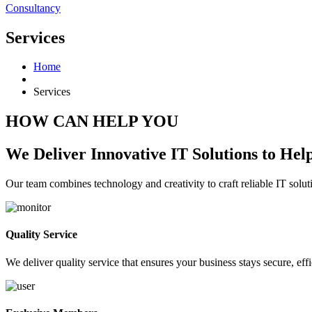
Consultancy
Services
Home
Services
HOW CAN HELP YOU
We Deliver Innovative IT Solutions to He
Our team combines technology and creativity to craft reliable IT solu
Quality Service
We deliver quality service that ensures your business stays secure, effi