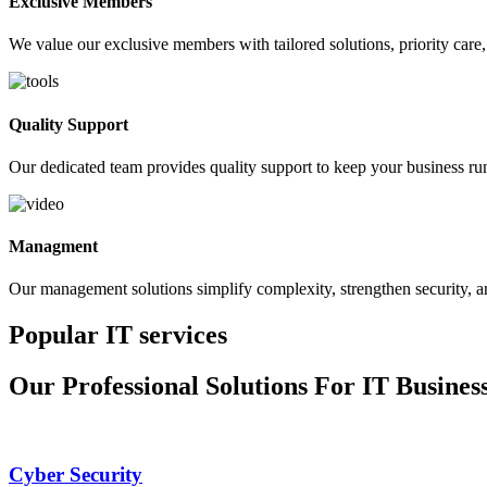
Exclusive Members
We value our exclusive members with tailored solutions, priority care, 
Quality Support
Our dedicated team provides quality support to keep your business ru
Managment
Our management solutions simplify complexity, strengthen security, a
Popular IT services
Our Professional Solutions For IT Busines
Cyber Security