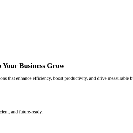
lp Your Business Grow
tions that enhance efficiency, boost productivity, and drive measurable 
cient, and future-ready.