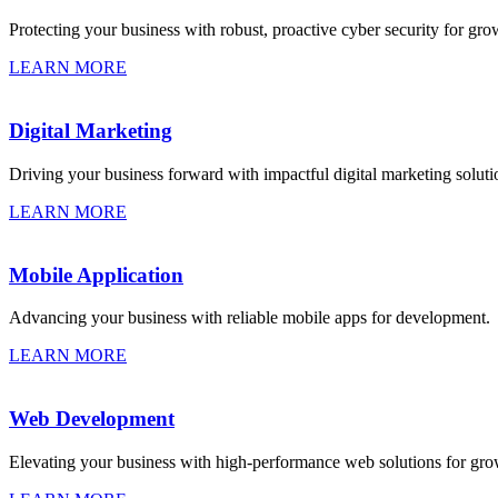
Protecting your business with robust, proactive cyber security for gro
LEARN MORE
Digital Marketing
Driving your business forward with impactful digital marketing soluti
LEARN MORE
Mobile Application
Advancing your business with reliable mobile apps for development.
LEARN MORE
Web Development
Elevating your business with high-performance web solutions for gro